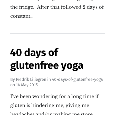
the fridge. After that followed 2 days of
constant…
40 days of
glutenfree yoga
By
Fredrik Liljegren
in
40-days-of-glutenfree-yoga
on
14 May 2015
I've been wondering for a long time if
gluten is hindering me, giving me
headaches and/or making me store