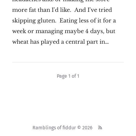
more fat than I'd like. And I've tried
skipping gluten. Eating less of it for a
week or managing maybe 4 days, but
wheat has played a central part in…
Page 1 of 1
Ramblings of fiddur © 2026