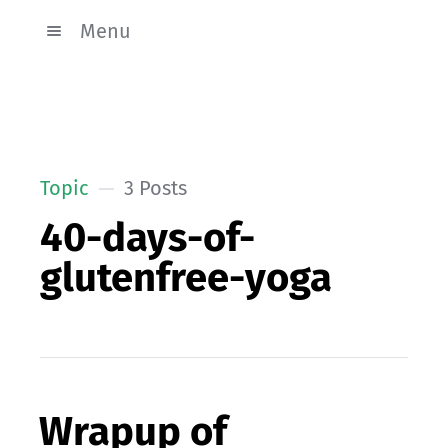
Menu
Topic
3 Posts
40-days-of-
glutenfree-yoga
Wrapup of