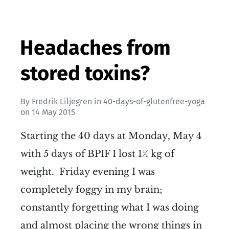
Headaches from
stored toxins?
By
Fredrik Liljegren
in
40-days-of-glutenfree-yoga
on
14 May 2015
Starting the 40 days at Monday, May 4
with 5 days of BPIF I lost 1½ kg of
weight. Friday evening I was
completely foggy in my brain;
constantly forgetting what I was doing
and almost placing the wrong things in