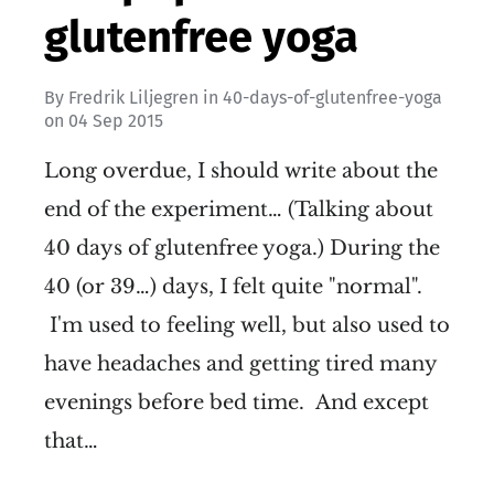
glutenfree yoga
By
Fredrik Liljegren
in
40-days-of-glutenfree-yoga
on
04 Sep 2015
Long overdue, I should write about the
end of the experiment… (Talking about
40 days of glutenfree yoga.) During the
40 (or 39…) days, I felt quite "normal".
I'm used to feeling well, but also used to
have headaches and getting tired many
evenings before bed time. And except
that…